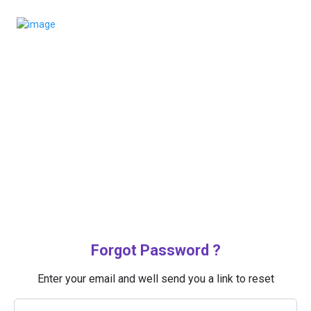
Forgot Password ?
Enter your email and well send you a link to reset