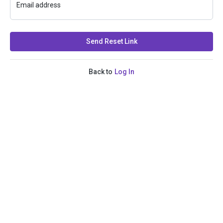
Email address
Send Reset Link
Back to
Log In